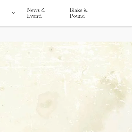
News &
Blake &
Eventi
Pound