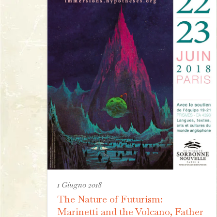
1 Giugno 2018
The Nature of Futurism:
Marinetti and the Volcano, Father