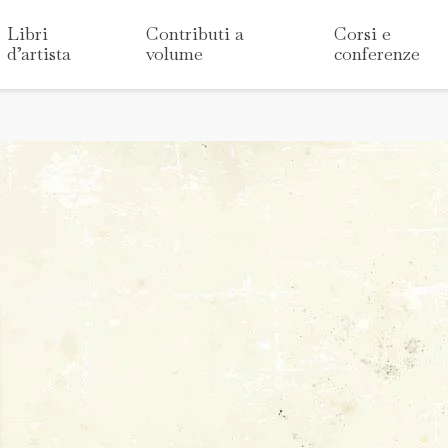
Libri
Contributi a
Corsi e
d’artista
volume
conferenze