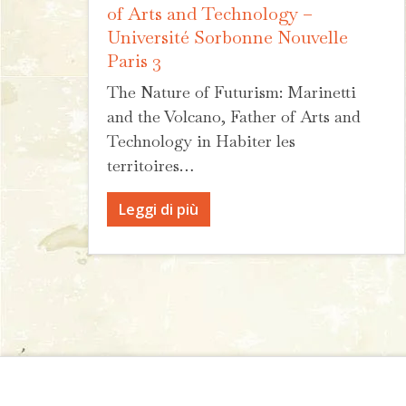
of Arts and Technology –
Université Sorbonne Nouvelle
Paris 3
The Nature of Futurism: Marinetti
and the Volcano, Father of Arts and
Technology in Habiter les
territoires…
Leggi di più