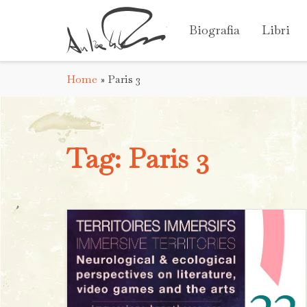
Biografia
Libri
Home
»
Paris 3
Tag:
Paris 3