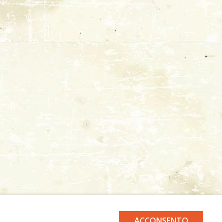
ACCONSENTO